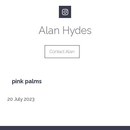
Alan Hydes
Contact Alan
pink palms
20 July 2023