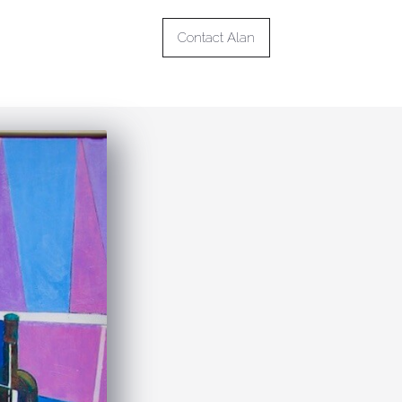
Contact Alan