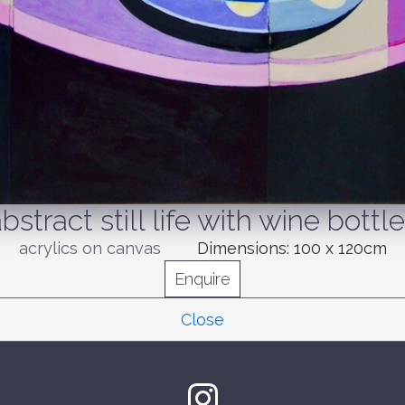
bstract still life with wine bottl
acrylics on canvas
Dimensions:
100 x 120cm
Enquire
Close