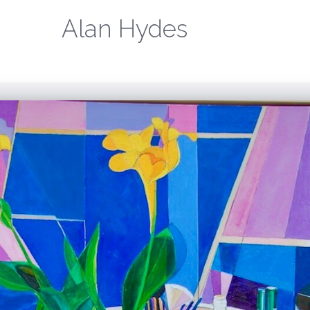
Alan Hydes