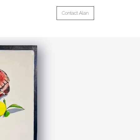
Contact Alan