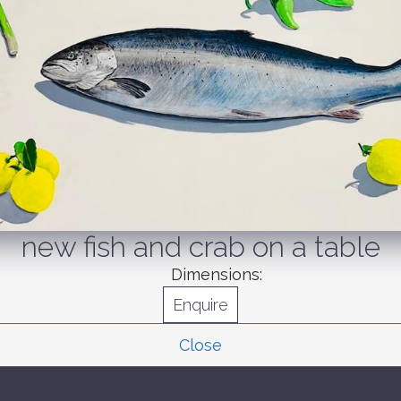
new fish and crab on a table
Dimensions:
Enquire
Close