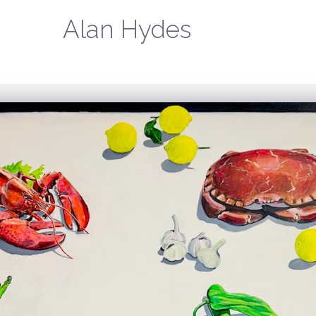
Alan Hydes