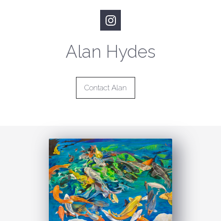
Alan Hydes
Contact Alan