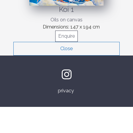
Koi 1
Oils on canvas
Dimensions:
147 x 194 cm
Enquire
Close
privacy